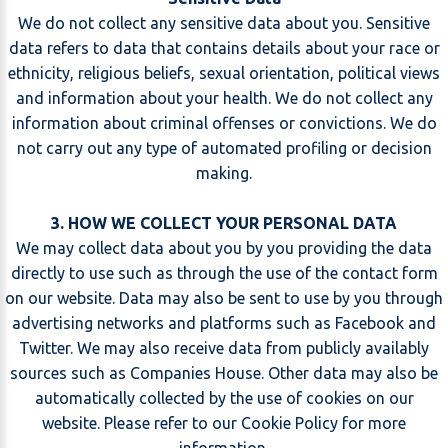
We do not collect any sensitive data about you. Sensitive
data refers to data that contains details about your race or
ethnicity, religious beliefs, sexual orientation, political views
and information about your health. We do not collect any
information about criminal offenses or convictions. We do
not carry out any type of automated profiling or decision
making.
3. HOW WE COLLECT YOUR PERSONAL DATA
We may collect data about you by you providing the data
directly to use such as through the use of the contact form
on our website. Data may also be sent to use by you through
advertising networks and platforms such as Facebook and
Twitter. We may also receive data from publicly availably
sources such as Companies House. Other data may also be
automatically collected by the use of cookies on our
website. Please refer to our
Cookie Policy
for more