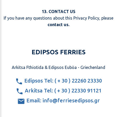
13. CONTACT US
If you have any questions about this Privacy Policy, please
contact us
.
EDIPSOS FERRIES
Arkitsa Fthiotida & Edipsos Euböa - Griechenland
Edipsos Tel: ( + 30 ) 22260 23330
Arkitsa Tel: ( + 30 ) 22330 91121
Email: info@ferriesedipsos.gr