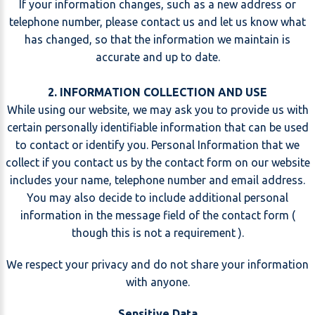
If your information changes, such as a new address or
telephone number, please contact us and let us know what
has changed, so that the information we maintain is
accurate and up to date.
2. INFORMATION COLLECTION AND USE
While using our website, we may ask you to provide us with
certain personally identifiable information that can be used
to contact or identify you. Personal Information that we
collect if you contact us by the contact form on our website
includes your name, telephone number and email address.
You may also decide to include additional personal
information in the message field of the contact form (
though this is not a requirement ).
We respect your privacy and do not share your information
with anyone.
Sensitive Data