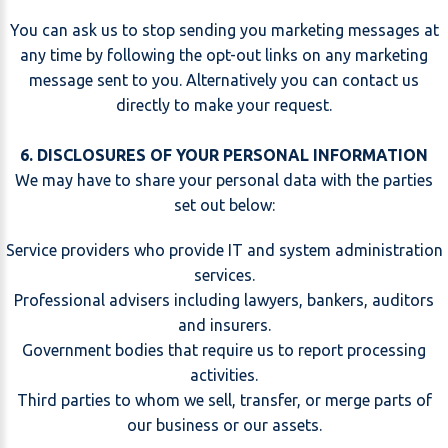
You can ask us to stop sending you marketing messages at
any time by following the opt-out links on any marketing
message sent to you. Alternatively you can contact us
directly to make your request.
6. DISCLOSURES OF YOUR PERSONAL INFORMATION
We may have to share your personal data with the parties
set out below:
Service providers who provide IT and system administration
services.
Professional advisers including lawyers, bankers, auditors
and insurers.
Government bodies that require us to report processing
activities.
Third parties to whom we sell, transfer, or merge parts of
our business or our assets.