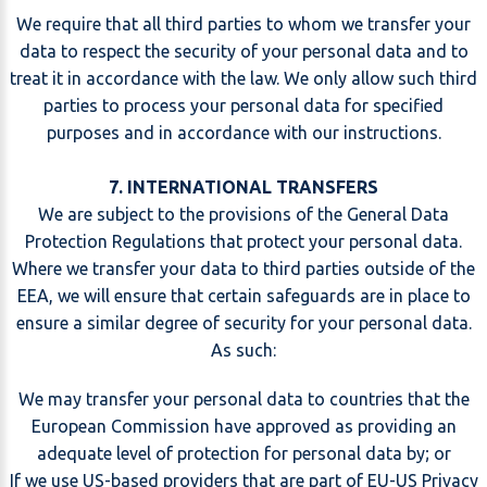
We require that all third parties to whom we transfer your
data to respect the security of your personal data and to
treat it in accordance with the law. We only allow such third
parties to process your personal data for specified
purposes and in accordance with our instructions.
7. INTERNATIONAL TRANSFERS
We are subject to the provisions of the General Data
Protection Regulations that protect your personal data.
Where we transfer your data to third parties outside of the
EEA, we will ensure that certain safeguards are in place to
ensure a similar degree of security for your personal data.
As such:
We may transfer your personal data to countries that the
European Commission have approved as providing an
adequate level of protection for personal data by; or
If we use US-based providers that are part of EU-US Privacy