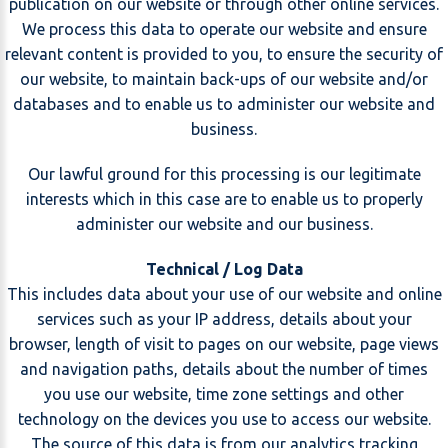
publication on our website or through other online services.
We process this data to operate our website and ensure
relevant content is provided to you, to ensure the security of
our website, to maintain back-ups of our website and/or
databases and to enable us to administer our website and
business.
Our lawful ground for this processing is our legitimate
interests which in this case are to enable us to properly
administer our website and our business.
Technical / Log Data
This includes data about your use of our website and online
services such as your IP address, details about your
browser, length of visit to pages on our website, page views
and navigation paths, details about the number of times
you use our website, time zone settings and other
technology on the devices you use to access our website.
The source of this data is from our analytics tracking