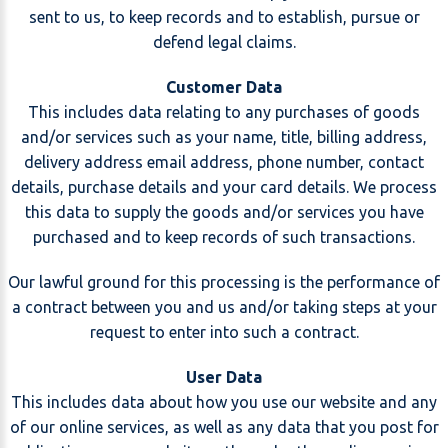
sent to us, to keep records and to establish, pursue or
defend legal claims.
Customer Data
This includes data relating to any purchases of goods
and/or services such as your name, title, billing address,
delivery address email address, phone number, contact
details, purchase details and your card details. We process
this data to supply the goods and/or services you have
purchased and to keep records of such transactions.
Our lawful ground for this processing is the performance of
a contract between you and us and/or taking steps at your
request to enter into such a contract.
User Data
This includes data about how you use our website and any
of our online services, as well as any data that you post for