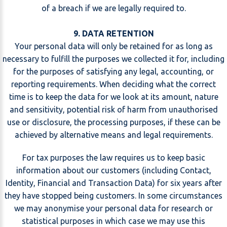
of a breach if we are legally required to.
9. DATA RETENTION
Your personal data will only be retained for as long as
necessary to fulfill the purposes we collected it for, including
for the purposes of satisfying any legal, accounting, or
reporting requirements. When deciding what the correct
time is to keep the data for we look at its amount, nature
and sensitivity, potential risk of harm from unauthorised
use or disclosure, the processing purposes, if these can be
achieved by alternative means and legal requirements.
For tax purposes the law requires us to keep basic
information about our customers (including Contact,
Identity, Financial and Transaction Data) for six years after
they have stopped being customers. In some circumstances
we may anonymise your personal data for research or
statistical purposes in which case we may use this