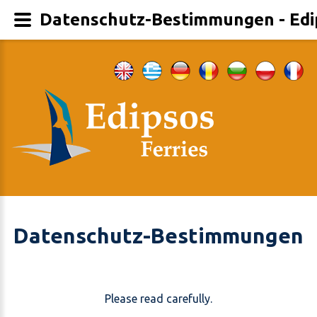
Datenschutz-Bestimmungen - Edi
Datenschutz-Bestimmungen
Please read carefully.