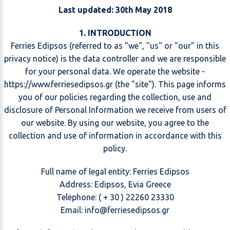
Last updated: 30th May 2018
1. INTRODUCTION
Ferries Edipsos (referred to as "we", "us" or "our" in this
privacy notice) is the data controller and we are responsible
for your personal data. We operate the website -
https://www.ferriesedipsos.gr (the "site"). This page informs
you of our policies regarding the collection, use and
disclosure of Personal Information we receive from users of
our website. By using our website, you agree to the
collection and use of information in accordance with this
policy.
Full name of legal entity: Ferries Edipsos
Address: Edipsos, Evia Greece
Telephone: ( + 30 ) 22260 23330
Email:
@