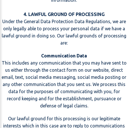
information.
4. LAWFUL GROUND OF PROCESSING
Under the General Data Protection Data Regulations, we are
only legally able to process your personal data if we have a
lawful ground in doing so. Our lawful grounds of processing
are:
Communication Data
This includes any communication that you may have sent to
us either through the contact form on our website, direct
email, text, social media messaging, social media posting or
any other communication that you sent us. We process this
data for the purposes of communicating with you, for
record keeping and for the establishment, pursuance or
defense of legal claims.
Our lawful ground for this processing is our legitimate
interests which in this case are to reply to communications