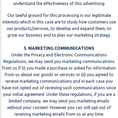
understand the effectiveness of this advertising.
Our lawful ground for this processing is our legitimate
interests which in this case are to study how customers use
our products/services, to develop and expand them, to
grow our business and to plan our marketing strategy.
5. MARKETING COMMUNICATIONS
Under the Privacy and Electronic Communications
Regulations, we may send you marketing communications
from us if (i) you made a purchase or asked for information
from us about our goods or services or (ii) you agreed to
receive marketing communications and in each case you
have not opted out of receiving such communications since
your initial agreement. Under these regulations, if you are a
limited company, we may send you marketing emails
without your consent. However you can still opt out of
receiving marketing emails from us at any time.