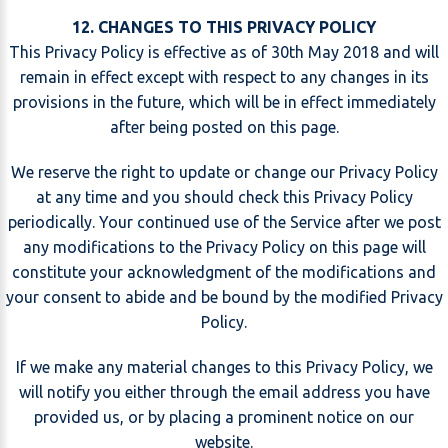
12. CHANGES TO THIS PRIVACY POLICY
This Privacy Policy is effective as of 30th May 2018 and will
remain in effect except with respect to any changes in its
provisions in the future, which will be in effect immediately
after being posted on this page.
We reserve the right to update or change our Privacy Policy
at any time and you should check this Privacy Policy
periodically. Your continued use of the Service after we post
any modifications to the Privacy Policy on this page will
constitute your acknowledgment of the modifications and
your consent to abide and be bound by the modified Privacy
Policy.
If we make any material changes to this Privacy Policy, we
will notify you either through the email address you have
provided us, or by placing a prominent notice on our
website.