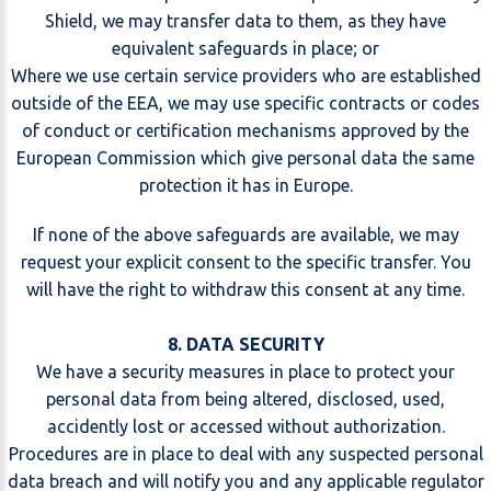
Shield, we may transfer data to them, as they have
equivalent safeguards in place; or
Where we use certain service providers who are established
outside of the EEA, we may use specific contracts or codes
of conduct or certification mechanisms approved by the
European Commission which give personal data the same
protection it has in Europe.
If none of the above safeguards are available, we may
request your explicit consent to the specific transfer. You
will have the right to withdraw this consent at any time.
8. DATA SECURITY
We have a security measures in place to protect your
personal data from being altered, disclosed, used,
accidently lost or accessed without authorization.
Procedures are in place to deal with any suspected personal
data breach and will notify you and any applicable regulator