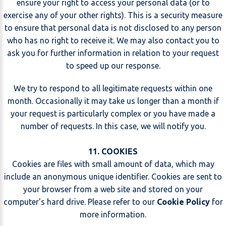
ensure your right to access your personal data (or to
exercise any of your other rights). This is a security measure
to ensure that personal data is not disclosed to any person
who has no right to receive it. We may also contact you to
ask you for further information in relation to your request
to speed up our response.
We try to respond to all legitimate requests within one
month. Occasionally it may take us longer than a month if
your request is particularly complex or you have made a
number of requests. In this case, we will notify you.
11. COOKIES
Cookies are files with small amount of data, which may
include an anonymous unique identifier. Cookies are sent to
your browser from a web site and stored on your
computer's hard drive. Please refer to our
Cookie Policy
for
more information.