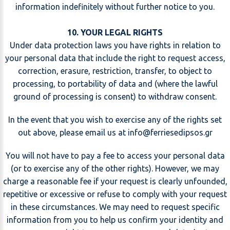
information indefinitely without further notice to you.
10. YOUR LEGAL RIGHTS
Under data protection laws you have rights in relation to
your personal data that include the right to request access,
correction, erasure, restriction, transfer, to object to
processing, to portability of data and (where the lawful
ground of processing is consent) to withdraw consent.
In the event that you wish to exercise any of the rights set
out above, please email us at
@
You will not have to pay a fee to access your personal data
(or to exercise any of the other rights). However, we may
charge a reasonable fee if your request is clearly unfounded,
repetitive or excessive or refuse to comply with your request
in these circumstances. We may need to request specific
information from you to help us confirm your identity and