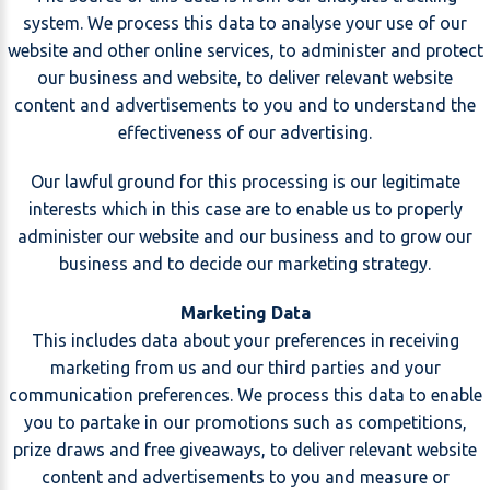
system. We process this data to analyse your use of our
website and other online services, to administer and protect
our business and website, to deliver relevant website
content and advertisements to you and to understand the
effectiveness of our advertising.
Our lawful ground for this processing is our legitimate
interests which in this case are to enable us to properly
administer our website and our business and to grow our
business and to decide our marketing strategy.
Marketing Data
This includes data about your preferences in receiving
marketing from us and our third parties and your
communication preferences. We process this data to enable
you to partake in our promotions such as competitions,
prize draws and free giveaways, to deliver relevant website
content and advertisements to you and measure or