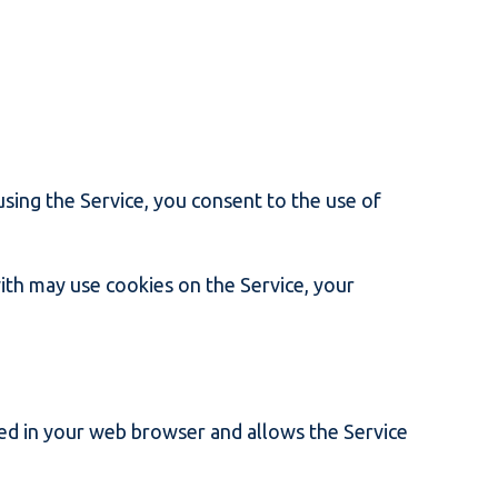
using the Service, you consent to the use of
ith may use cookies on the Service, your
ored in your web browser and allows the Service