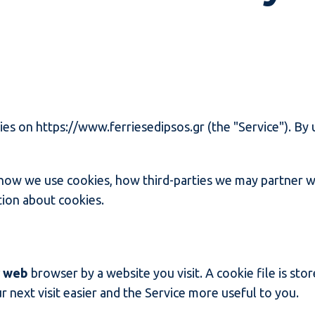
kies on https://www.ferriesedipsos.gr (the "Service"). By 
 how we use cookies, how third-parties we may partner w
tion about cookies.
r web
browser by a website you visit. A cookie file is st
 next visit easier and the Service more useful to you.