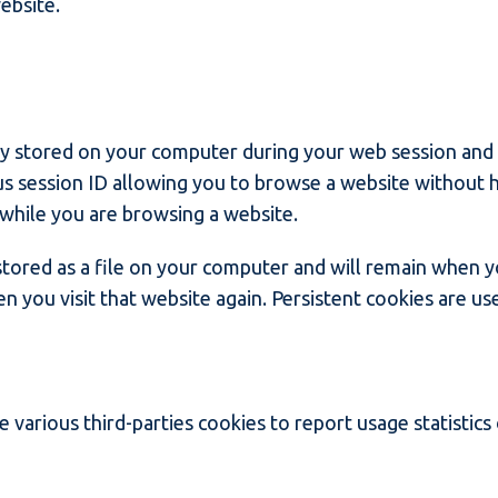
ebsite.
ly stored on your computer during your web session and
 session ID allowing you to browse a website without ha
while you are browsing a website.
 stored as a file on your computer and will remain when 
n you visit that website again. Persistent cookies are us
 various third-parties cookies to report usage statistics 