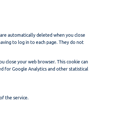
 are automatically deleted when you close
ving to log in to each page. They do not
you close your web browser. This cookie can
ed for Google Analytics and other statistical
of the service.