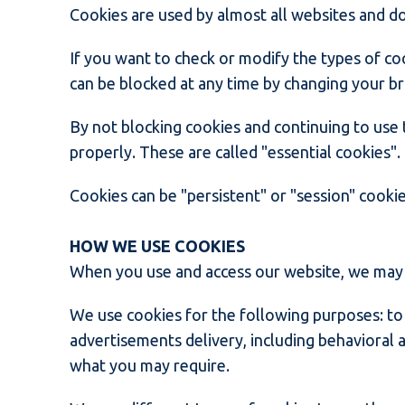
Cookies are used by almost all websites and d
If you want to check or modify the types of co
can be blocked at any time by changing your b
By not blocking cookies and continuing to use 
properly. These are called "essential cookies"
Cookies can be "persistent" or "session" cookie
HOW WE USE COOKIES
When you use and access our website, we may p
We use cookies for the following purposes: to 
advertisements delivery, including behavioral a
what you may require.