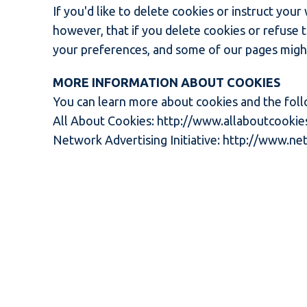
If you'd like to delete cookies or instruct you
however, that if you delete cookies or refuse 
your preferences, and some of our pages might
MORE INFORMATION ABOUT COOKIES
You can learn more about cookies and the foll
All About Cookies:
http://www.allaboutcookie
Network Advertising Initiative:
http://www.net