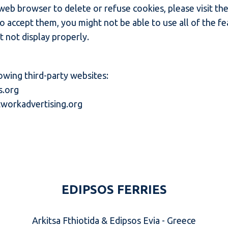
r web browser to delete or refuse cookies, please visit t
to accept them, you might not be able to use all of the f
 not display properly.
owing third-party websites:
s.org
workadvertising.org
EDIPSOS FERRIES
Arkitsa Fthiotida & Edipsos Evia - Greece