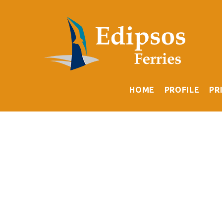
HOME
PROFILE
PR