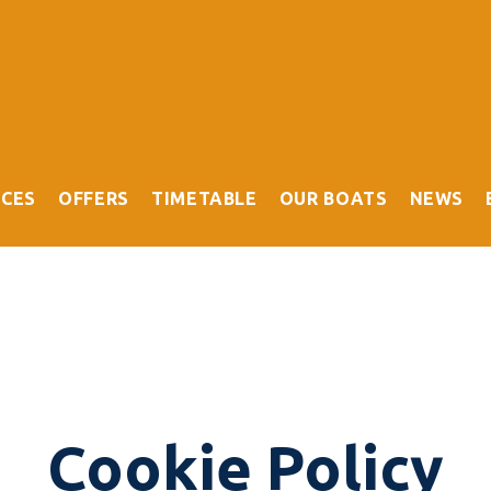
ICES
OFFERS
TIMETABLE
OUR BOATS
NEWS
Cookie Policy