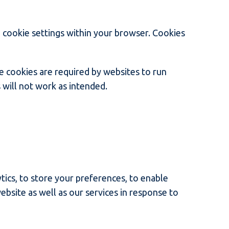
e cookie settings within your browser. Cookies
e cookies are required by websites to run
 will not work as intended.
tics, to store your preferences, to enable
ebsite as well as our services in response to