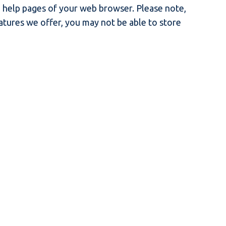
he help pages of your web browser. Please note,
eatures we offer, you may not be able to store