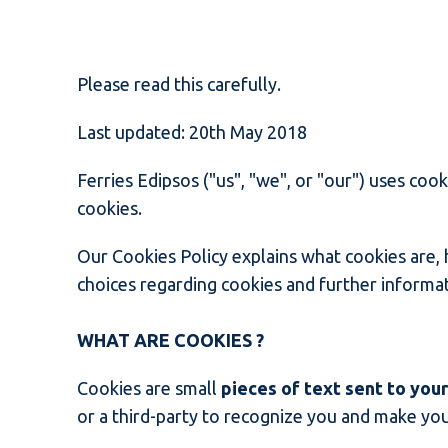
Please read this carefully.
Last updated: 20th May 2018
Ferries Edipsos ("us", "we", or "our") uses coo
cookies.
Our Cookies Policy explains what cookies are,
choices regarding cookies and further informa
WHAT ARE COOKIES ?
Cookies are small
pieces of text sent to you
or a third-party to recognize you and make your