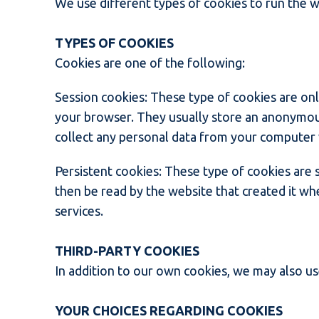
We use different types of cookies to run the w
TYPES OF COOKIES
Cookies are one of the following:
Session cookies: These type of cookies are on
your browser. They usually store an anonymous
collect any personal data from your computer 
Persistent cookies: These type of cookies are
then be read by the website that created it whe
services.
THIRD-PARTY COOKIES
In addition to our own cookies, we may also use
YOUR CHOICES REGARDING COOKIES