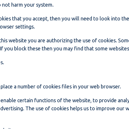
o not harm your system.
okies that you accept, then you will need to look into th
rowser settings.
this website you are authorizing the use of cookies. Som
. If you block these then you may find that some websites
s.
lace a number of cookies files in your web browser.
enable certain functions of the website, to provide analy
dvertising. The use of cookies helps us to improve our w