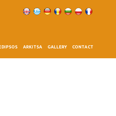
EDIPSOS
ARKITSA
GALLERY
CONTACT